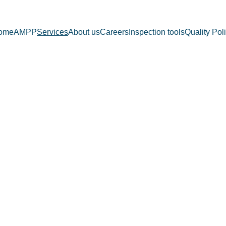
ome
AMPP
Services
About us
Careers
Inspection tools
Quality Pol
SERVICE