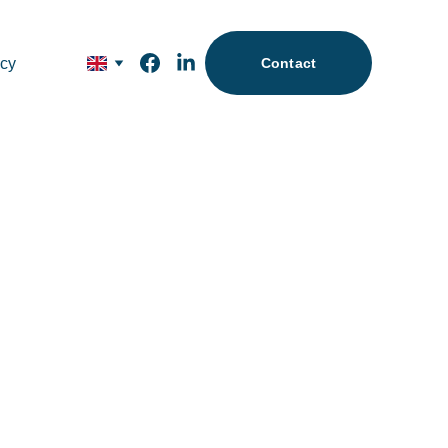
icy
Contact